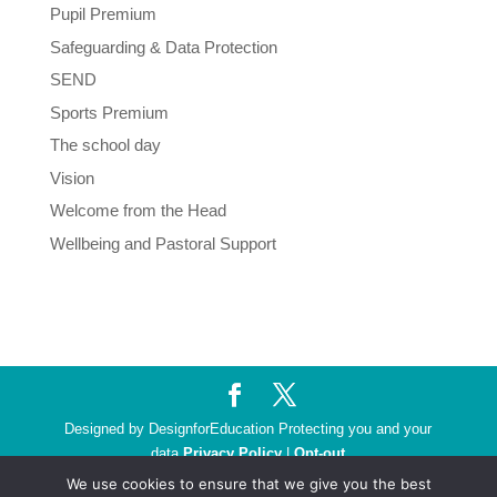
Pupil Premium
Safeguarding & Data Protection
SEND
Sports Premium
The school day
Vision
Welcome from the Head
Wellbeing and Pastoral Support
Designed by DesignforEducation Protecting you and your
data
Privacy Policy
|
Opt-out
We use cookies to ensure that we give you the best