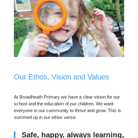
Our Ethos, Vision and Values
At Broadheath Primary we have a clear vision for our
school and the education of our children. We want
everyone in our community to thrive and grow. This is
summed up in our ethos verse:
Safe, happy, always learning,