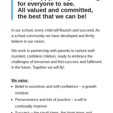
f
or everyone to see.
All valued and committed,
t
he best that we can be!
In our school, every child will flourish and succeed. As
a school community we have developed and firmly
believe in our vision:
We work in partnership with parents to nurture well-
rounded, confident children, ready to embrace the
challenges of tomorrow and find success and fulfilment
in the future. Together we will fly!
We value:
Belief in ourselves and self-confidence – a growth
mindset
Perseverance and lots of practice – a will to
continually improve
Success – the small steps, the large leaps and