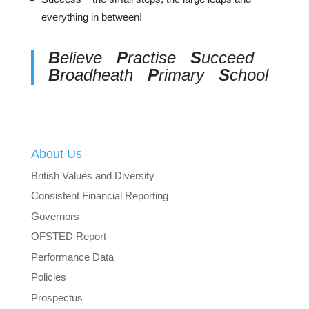
everything in between!
B
elieve
P
ractise
S
ucceed
B
roadheath
P
rimary
S
chool
About Us
British Values and Diversity
Consistent Financial Reporting
Governors
OFSTED Report
Performance Data
Policies
Prospectus