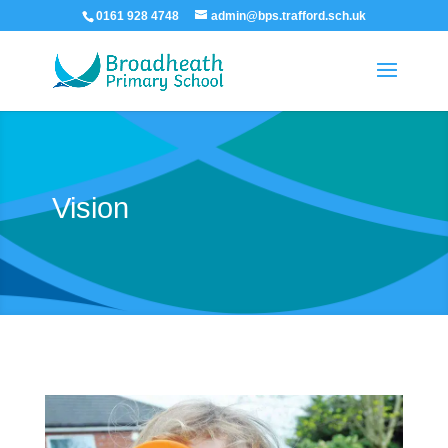
0161 928 4748
admin@bps.trafford.sch.uk
Vision