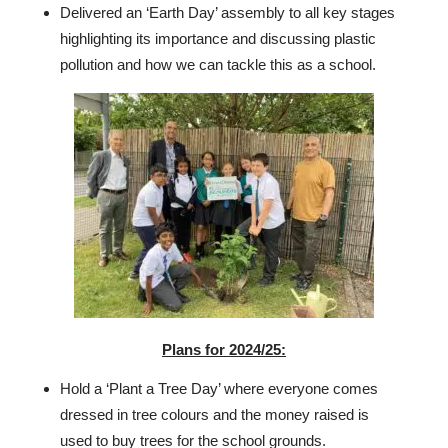
Delivered an ‘Earth Day’ assembly to all key stages
highlighting its importance and discussing plastic
pollution and how we can tackle this as a school.
Plans for 2024/25:
Hold a ‘Plant a Tree Day’ where everyone comes
dressed in tree colours and the money raised is
used to buy trees for the school grounds.