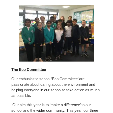
The Eco Committee
Our enthusiastic school ‘Eco Committee’ are
passionate about caring about the environment and
helping everyone in our school to take action as much
as possible.
Our aim this year is to ‘make a difference’ to our
school and the wider community. This year, our three