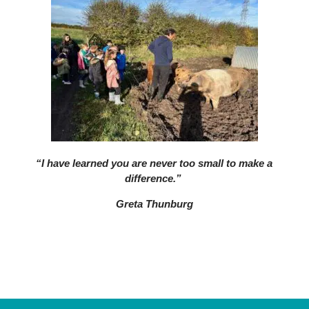
“I have learned you are never too small to make a
difference.”
Greta Thunburg