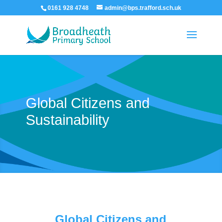
0161 928 4748
admin@bps.trafford.sch.uk
Global Citizens and
Sustainability
Global Citizens and