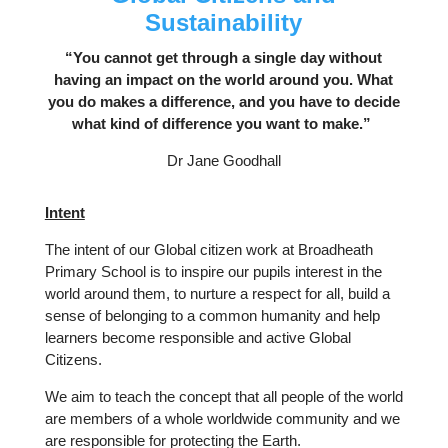
Sustainability
“You cannot get through a single day without
having an impact on the world around you. What
you do makes a difference, and you have to decide
what kind of difference you want to make.”
Dr Jane Goodhall
Intent
The intent of our Global citizen work at Broadheath
Primary School is to inspire our pupils interest in the
world around them, to nurture a respect for all, build a
sense of belonging to a common humanity and help
learners become responsible and active Global
Citizens.
We aim to teach the concept that all people of the world
are members of a whole worldwide community and we
are responsible for protecting the Earth.