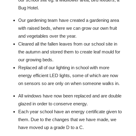
Bug Hotel.
Our gardening team have created a gardening area
with raised beds, where we can grow our own fruit
and vegetables over the year.
Cleared all the fallen leaves from our school site in
the autumn and stored them to create leaf mould for
our growing beds.
Replaced all of our lighting in school with more
energy efficient LED lights, some of which are now
on sensors so are only on when someone walks in.
All windows have now been replaced and are double
glazed in order to conserve energy.
Each year school have an energy certificate given to
them. Due to the changes that we have made, we
have moved up a grade D to a C.