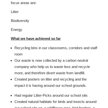
focus areas are:
Litter
Biodiversity
Energy
What we have achieved so far
Recycling bins in our classrooms, corridors and staff
room
Our waste is now collected by a carbon neutral
company who help us to waste less and recycle
more, and therefore divert waste from landfill.
Created posters on litter and recycling and the
impact it is having around our school grounds.
Had regular Litter-Picks around our school site.
Created natural habitats for birds and insects around
our school site eg. a wildflower area, bird feeders, a