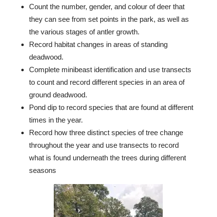
Count the number, gender, and colour of deer that
they can see from set points in the park, as well as
the various stages of antler growth.
Record habitat changes in areas of standing
deadwood.
Complete minibeast identification and use transects
to count and record different species in an area of
ground deadwood.
Pond dip to record species that are found at different
times in the year.
Record how three distinct species of tree change
throughout the year and use transects to record
what is found underneath the trees during different
seasons