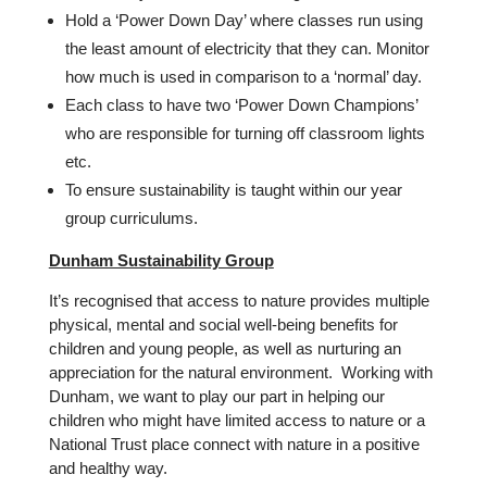
Hold a ‘Power Down Day’ where classes run using
the least amount of electricity that they can. Monitor
how much is used in comparison to a ‘normal’ day.
Each class to have two ‘Power Down Champions’
who are responsible for turning off classroom lights
etc.
To ensure sustainability is taught within our year
group curriculums.
Dunham Sustainability Group
It’s recognised that access to nature provides multiple
physical, mental and social well-being benefits for
children and young people, as well as nurturing an
appreciation for the natural environment. Working with
Dunham, we want to play our part in helping our
children who might have limited access to nature or a
National Trust place connect with nature in a positive
and healthy way.