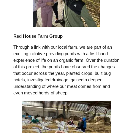
Red House Farm Group
Through a link with our local farm, we are part of an
exciting initiative providing pupils with a first-hand
experience of life on an organic farm. Over the duration
of this project, the pupils have observed the changes
that occur across the year, planted crops, built bug
hotels, investigated drainage, gained a deeper
understanding of where our meat comes from and
even moved herds of sheep!