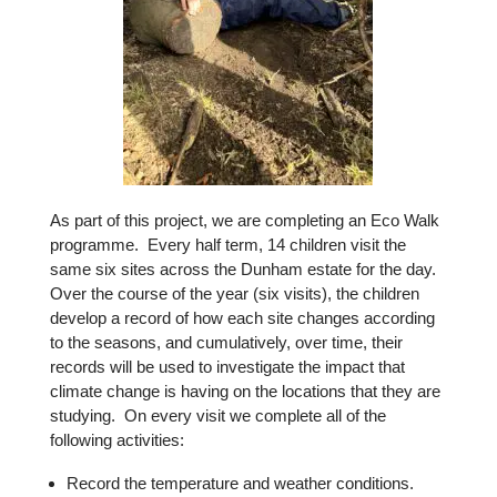
As part of this project, we are completing an Eco Walk
programme. Every half term, 14 children visit the
same six sites across the Dunham estate for the day.
Over the course of the year (six visits), the children
develop a record of how each site changes according
to the seasons, and cumulatively, over time, their
records will be used to investigate the impact that
climate change is having on the locations that they are
studying. On every visit we complete all of the
following activities:
Record the temperature and weather conditions.