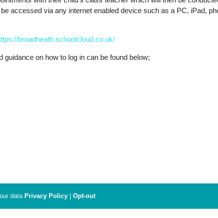
n be accessed via any internet enabled device such as a PC, iPad, p
ttps://broadheath.schoolcloud.co.uk/
d guidance on how to log in can be found below;
your data
Privacy Policy
|
Opt-out