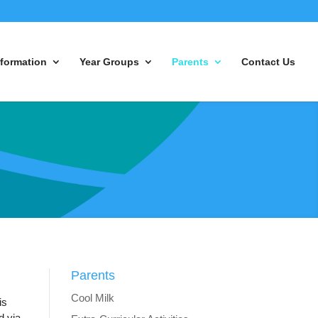
nformation
Year Groups
Parents
Contact Us
Parents
Cool Milk
is
d via