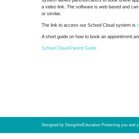
a video link. The software is web based and ca
or similar.
The link to access our School Cloud system is
h
A short guide on how to book an appointment an
School Cloud Parent Guide
Designed by DesignforEducation Protecting you and 