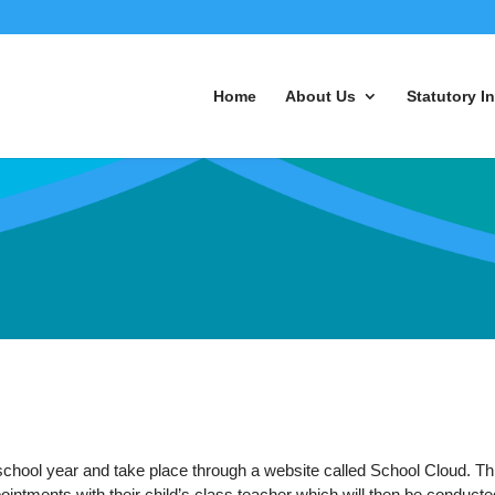
Home
About Us
Statutory I
school year and take place through a website called School Cloud. Th
intments with their child’s class teacher which will then be conducte