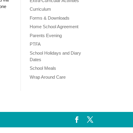
Extra-Curricular Activities
hone
Curriculum
Forms & Downloads
Home School Agreement
Parents Evening
PTFA
School Holidays and Diary
Dates
School Meals
Wrap Around Care