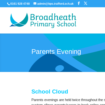
0161 928 4748
admin@bps.trafford.sch.uk
Parents Evening
School Cloud
Parents evenings are held twice throughout the 
system allows parents/carers to book online appo