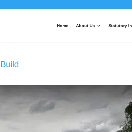
Home
About Us
Statutory I
Build