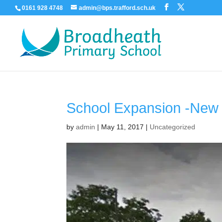
0161 928 4748
admin@bps.trafford.sch.uk
School Expansion -New 
by
admin
|
May 11, 2017
|
Uncategorized