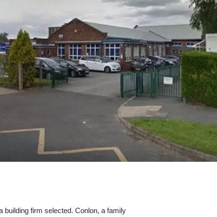
building firm selected. Conlon, a family