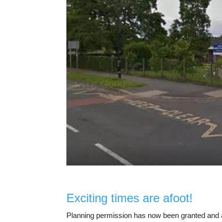
Exciting times are afoot!
Planning permission has now been granted and a 