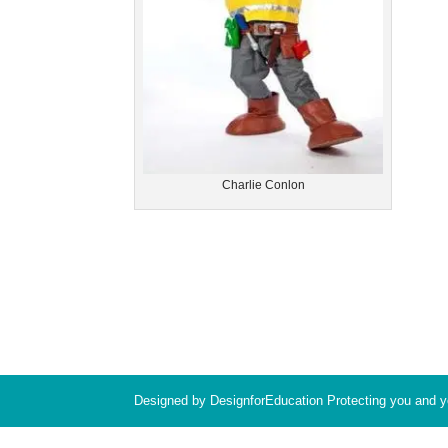
Charlie Conlon
Designed by DesignforEducation Protecting you and 