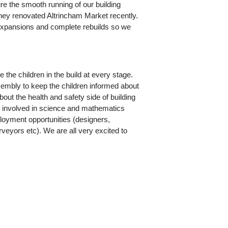
re the smooth running of our building
 they renovated Altrincham Market recently.
expansions and complete rebuilds so we
 the children in the build at every stage.
embly to keep the children informed about
bout the health and safety side of building
get involved in science and mathematics
ployment opportunities (designers,
urveyors etc). We are all very excited to