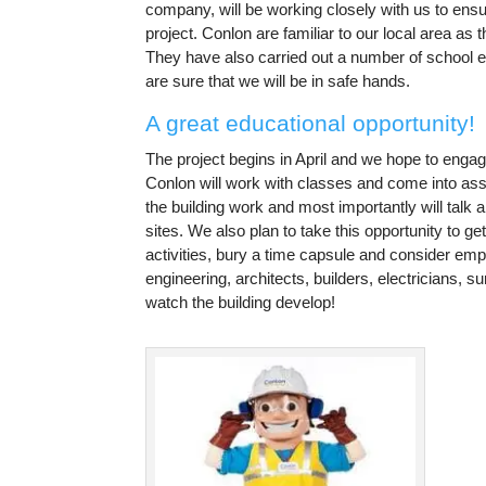
company, will be working closely with us to ensu
project. Conlon are familiar to our local area as
They have also carried out a number of school 
are sure that we will be in safe hands.
A great educational opportunity!
The project begins in April and we hope to engage
Conlon will work with classes and come into ass
the building work and most importantly will talk a
sites. We also plan to take this opportunity to 
activities, bury a time capsule and consider em
engineering, architects, builders, electricians, s
watch the building develop!