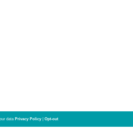
your data
Privacy Policy
|
Opt-out