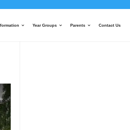
nformation
Year Groups
Parents
Contact Us